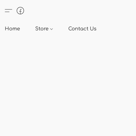
Home
Store
Contact Us