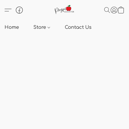
Home
Store
Contact Us