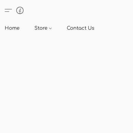
Home
Store
Contact Us