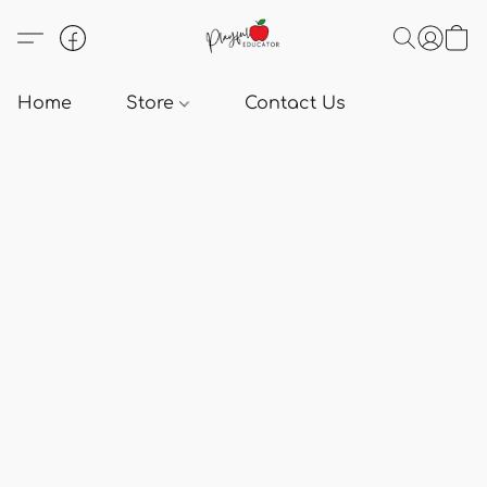
Home
Store
Contact Us