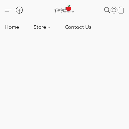
Home
Store
Contact Us