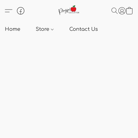
Home
Store
Contact Us