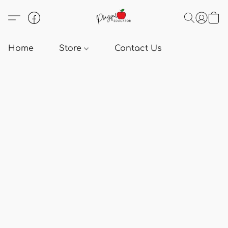
Home
Store
Contact Us