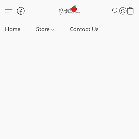
Home
Store
Contact Us