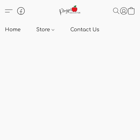
Home
Store
Contact Us