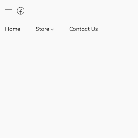
Home
Store
Contact Us