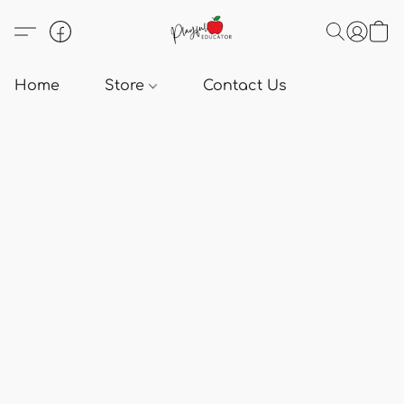
Home
Store
Contact Us