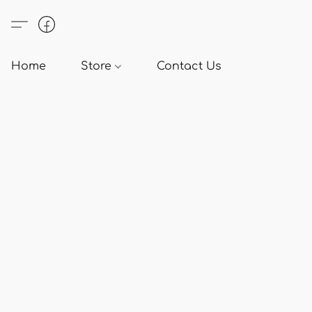
Home
Store
Contact Us