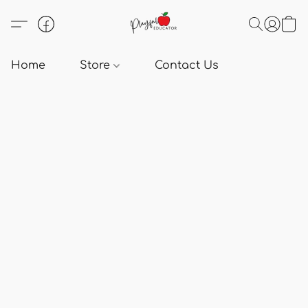
Home
Store
Contact Us