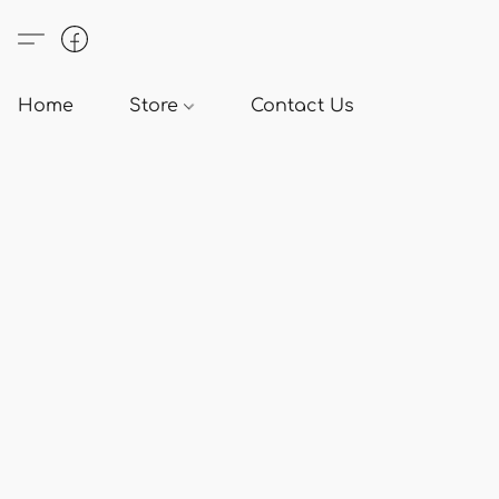
Home
Store
Contact Us