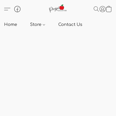
Home
Store
Contact Us