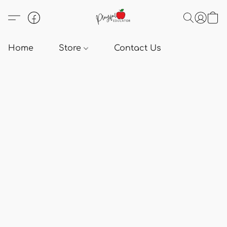
Home
Store
Contact Us