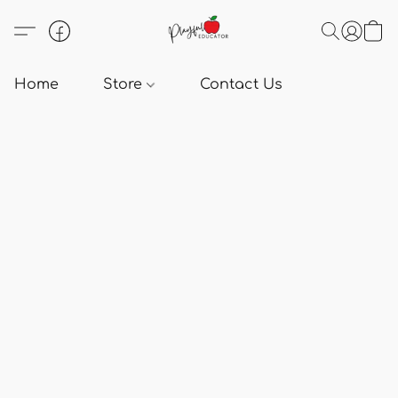
Home
Store
Contact Us