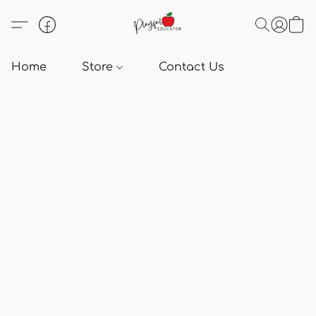
Home
Store
Contact Us