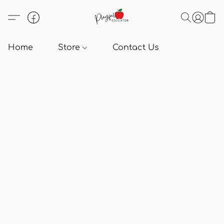
Home
Store
Contact Us