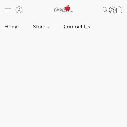
Home
Store
Contact Us