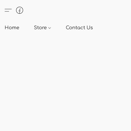
Home
Store
Contact Us