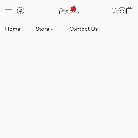
Home
Store
Contact Us