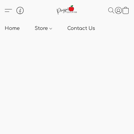
Home
Store
Contact Us