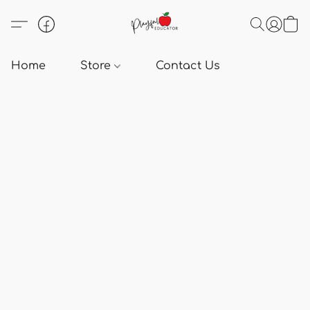
Home
Store
Contact Us