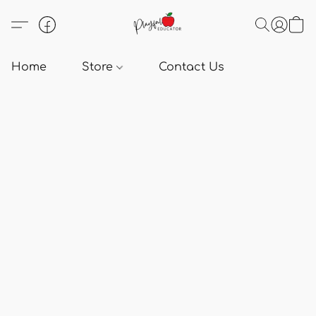
Home
Store
Contact Us