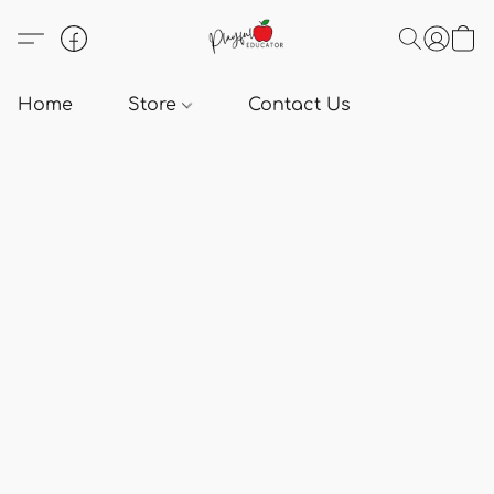
Home
Store
Contact Us