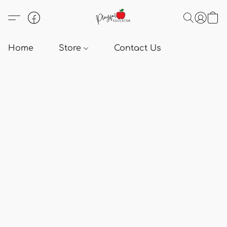
Home
Store
Contact Us