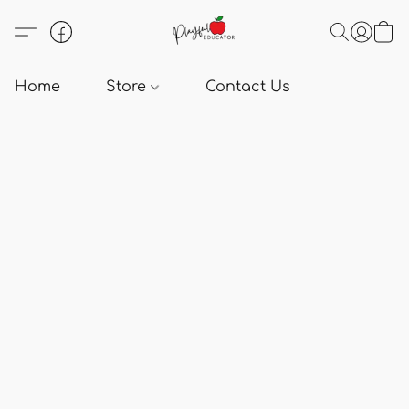
Home
Store
Contact Us