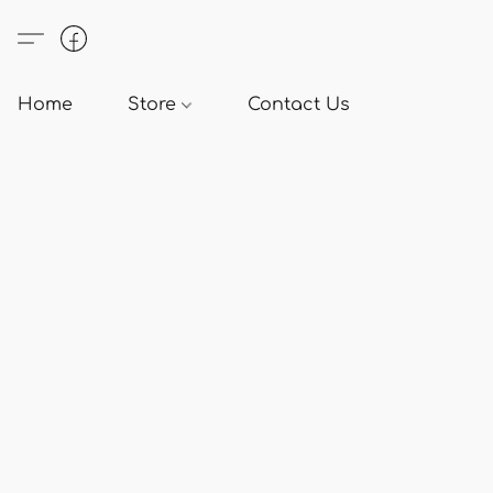
Home
Store
Contact Us