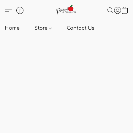
Home
Store
Contact Us