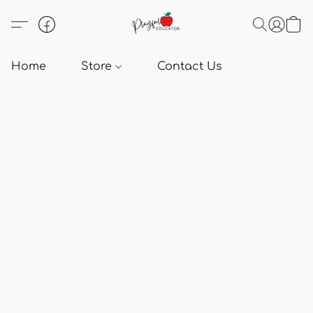
Home
Store
Contact Us