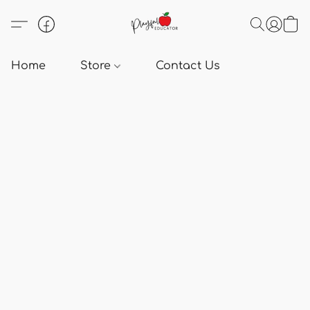
Home
Store
Contact Us