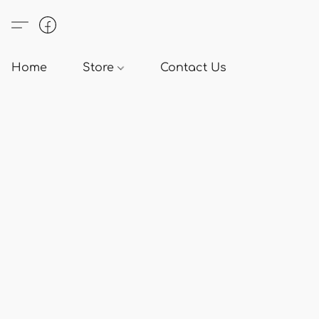
Home
Store
Contact Us