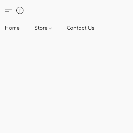
Home
Store
Contact Us