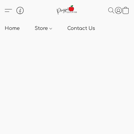
Home
Store
Contact Us