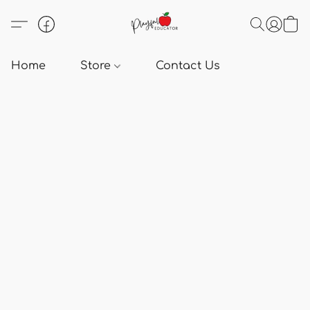
Home
Store
Contact Us